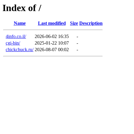
Index of /
Name
Last modified
Size
Description
4info.co.il/
2026-06-02 16:35
-
cgi-bin/
2025-01-22 10:07
-
chickchuck.ru/
2026-08-07 00:02
-