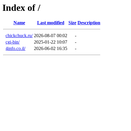
Index of /
Name
Last modified
Size
Description
chickchuck.ru/
2026-08-07 00:02
-
cgi-bin/
2025-01-22 10:07
-
4info.co.il/
2026-06-02 16:35
-