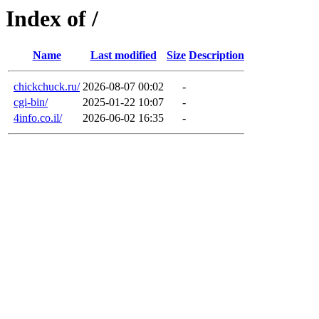
Index of /
Name
Last modified
Size
Description
chickchuck.ru/
2026-08-07 00:02
-
cgi-bin/
2025-01-22 10:07
-
4info.co.il/
2026-06-02 16:35
-